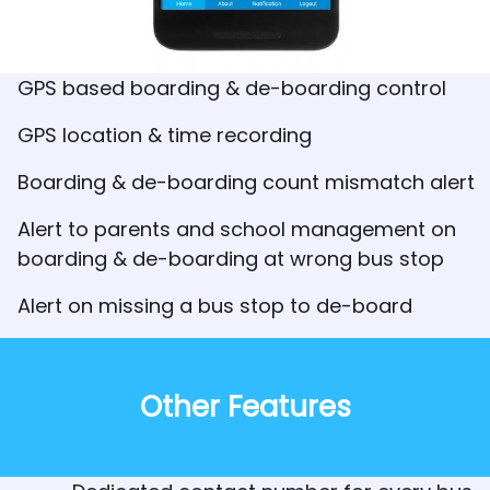
GPS based boarding & de-boarding control
GPS location & time recording
Boarding & de-boarding count mismatch alert
Alert to parents and school management on
boarding & de-boarding at wrong bus stop
Alert on missing a bus stop to de-board
Other Features