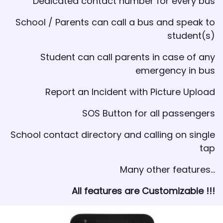
Dedicated contact number for every bus
School / Parents can call a bus and speak to
student(s)
Student can call parents in case of any
emergency in bus
Report an Incident with Picture Upload
SOS Button for all passengers
School contact directory and calling on single
tap
Many other features...
All features are Customizable !!!