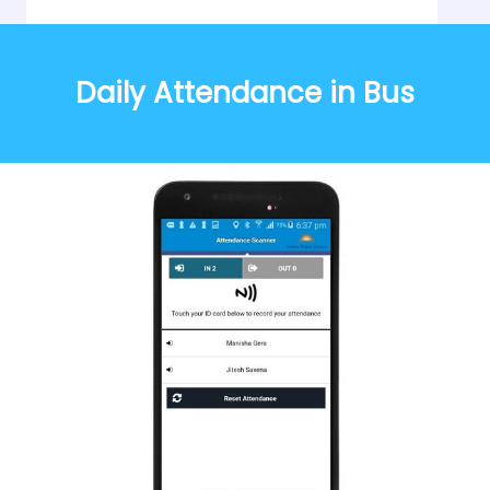
Daily Attendance in Bus