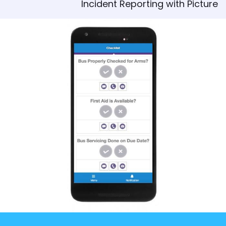
Incident Reporting with Picture