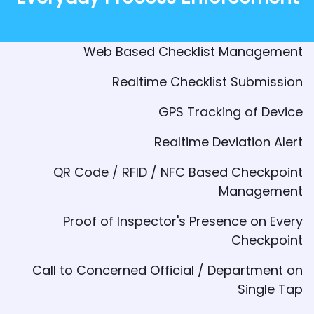
Web Based Checklist Management
Realtime Checklist Submission
GPS Tracking of Device
Realtime Deviation Alert
QR Code / RFID / NFC Based Checkpoint
Management
Proof of Inspector's Presence on Every
Checkpoint
Call to Concerned Official / Department on
Single Tap