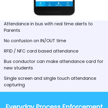
Attendance in bus with real time alerts to
Parents
No confusion on IN/OUT time
RFID / NFC card based attendance
Bus conductor can make attendance card for
new students
Single screen and single touch attendance
capturing
Everyday Process Enforcement