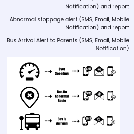
Notification) and report
Abnormal stoppage alert (SMS, Email, Mobile
Notification) and report
Bus Arrival Alert to Parents (SMS, Email, Mobile
Notification)