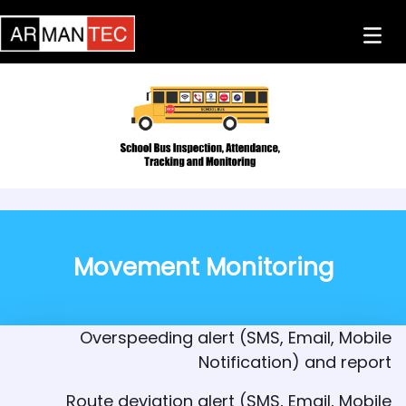
Skip to Main Content
Previous
Next
Movement Monitoring
Overspeeding alert (SMS, Email, Mobile
Notification) and report
Route deviation alert (SMS, Email, Mobile