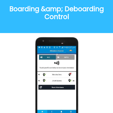
Boarding &amp; Deboarding
Control