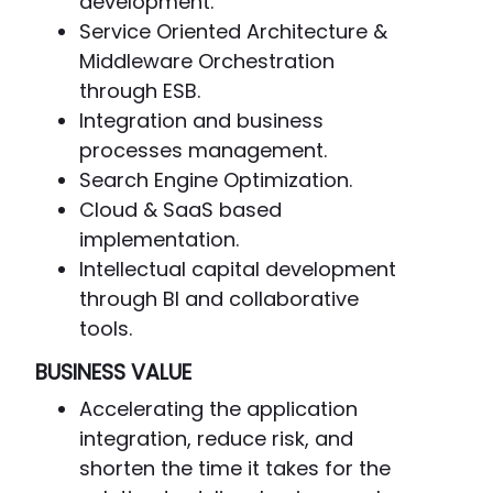
development.
Service Oriented Architecture &
Middleware Orchestration
through ESB.
Integration and business
processes management.
Search Engine Optimization.
Cloud & SaaS based
implementation.
Intellectual capital development
through BI and collaborative
tools.
BUSINESS VALUE
Accelerating the application
integration, reduce risk, and
shorten the time it takes for the