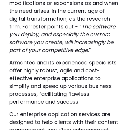
modifications or expansions as and when
the need arises. In the current age of
digital transformation, as the research
firm, Forrester points out - “
The software
you deploy, and especially the custom
software you create, will increasingly be
part of your competitive edge
.”
Armantec and its experienced specialists
offer highly robust, agile and cost-
effective enterprise applications to
simplify and speed up various business
processes, facilitating flawless
performance and success.
Our enterprise application services are
designed to help clients with their content
management, workflow enhancement,