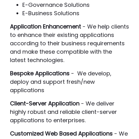
E-Governance Solutions
E-Business Solutions
Application Enhancement
- We help clients
to enhance their existing applications
according to their business requirements
and make these compatible with the
latest technologies.
Bespoke Applications
- We develop,
deploy and support fresh/new
applications
Client-Server Application
- We deliver
highly robust and reliable client-server
applications to enterprises.
Customized Web Based Applications
- We