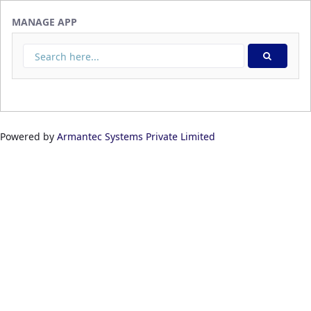
Skip to Main Content
MANAGE APP
Powered by
Armantec Systems Private Limited