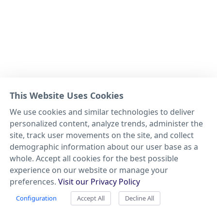
This Website Uses Cookies
We use cookies and similar technologies to deliver
personalized content, analyze trends, administer the
site, track user movements on the site, and collect
demographic information about our user base as a
whole. Accept all cookies for the best possible
experience on our website or manage your
preferences.
Visit our Privacy Policy
Configuration
Accept All
Decline All